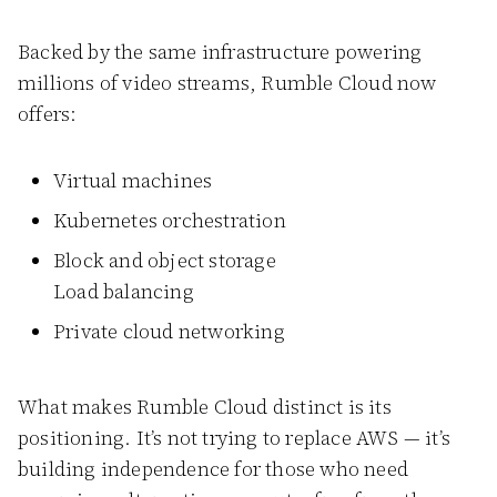
Backed by the same infrastructure powering
millions of video streams, Rumble Cloud now
offers:
Virtual machines
Kubernetes orchestration
Block and object storage
Load balancing
Private cloud networking
What makes Rumble Cloud distinct is its
positioning. It’s not trying to replace AWS — it’s
building independence for those who need