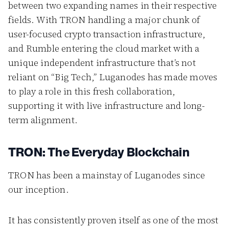
between two expanding names in their respective
fields. With TRON handling a major chunk of
user-focused crypto transaction infrastructure,
and Rumble entering the cloud market with a
unique independent infrastructure that’s not
reliant on “Big Tech,” Luganodes has made moves
to play a role in this fresh collaboration,
supporting it with live infrastructure and long-
term alignment.
TRON: The Everyday Blockchain
TRON has been a mainstay of Luganodes since
our inception.
It has consistently proven itself as one of the most