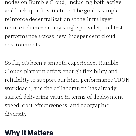
nodes on Rumble Cloud, including both active
and backup infrastructure. The goal is simple:
reinforce decentralization at the infra layer,
reduce reliance on any single provider, and test
performance across new, independent cloud
environments.
So far, it’s been a smooth experience. Rumble
Cloud’s platform offers enough flexibility and
reliability to support our high-performance TRON
workloads, and the collaboration has already
started delivering value in terms of deployment
speed, cost-effectiveness, and geographic
diversity.
Why It Matters