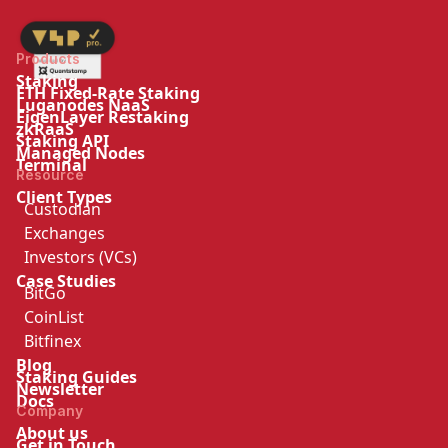
Products
Staking
ETH Fixed-Rate Staking
Luganodes NaaS
EigenLayer Restaking
zkRaaS
Staking API
Managed Nodes
Terminal
Resource
Client Types
Custodian
Exchanges
Investors (VCs)
Case Studies
BitGo
CoinList
Bitfinex
Blog
Staking Guides
Newsletter
Docs
Company
About us
Get in Touch