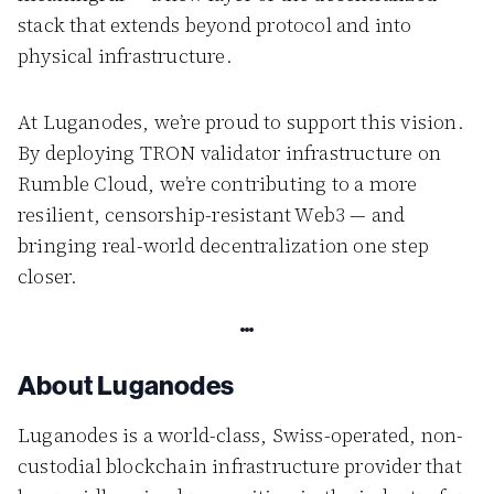
stack that extends beyond protocol and into
physical infrastructure.
At Luganodes, we’re proud to support this vision.
By deploying TRON validator infrastructure on
Rumble Cloud, we’re contributing to a more
resilient, censorship-resistant Web3 — and
bringing real-world decentralization one step
closer.
About Luganodes
Luganodes is a world-class, Swiss-operated, non-
custodial blockchain infrastructure provider that