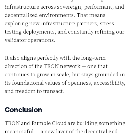
infrastructure across sovereign, performant, and
decentralized environments. That means
exploring new infrastructure partners, stress-
testing deployments, and constantly refining our
validator operations.
It also aligns perfectly with the long-term
direction of the TRON network — one that
continues to grow in scale, but stays grounded in
its foundational values of openness, accessibility,
and freedom to transact.
Conclusion
TRON and Rumble Cloud are building something
meaningful — a new layer of the decentralized