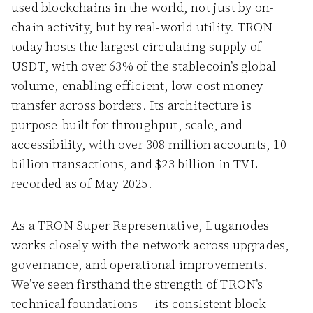
used blockchains in the world, not just by on-
chain activity, but by real-world utility. TRON
today hosts the largest circulating supply of
USDT, with over 63% of the stablecoin’s global
volume, enabling efficient, low-cost money
transfer across borders. Its architecture is
purpose-built for throughput, scale, and
accessibility, with over 308 million accounts, 10
billion transactions, and $23 billion in TVL
recorded as of May 2025.
As a TRON Super Representative, Luganodes
works closely with the network across upgrades,
governance, and operational improvements.
We’ve seen firsthand the strength of TRON’s
technical foundations — its consistent block