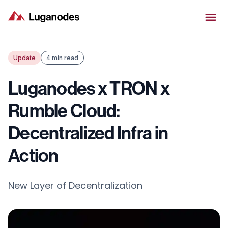
Update
4 min read
Luganodes x TRON x
Rumble Cloud:
Decentralized Infra in
Action
New Layer of Decentralization