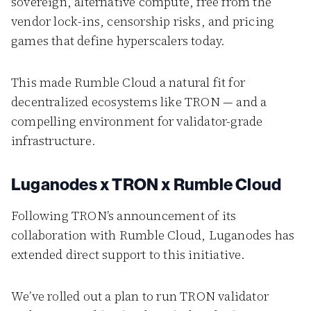
sovereign, alternative compute, free from the
vendor lock-ins, censorship risks, and pricing
games that define hyperscalers today.
This made Rumble Cloud a natural fit for
decentralized ecosystems like TRON — and a
compelling environment for validator-grade
infrastructure.
Luganodes x TRON x Rumble Cloud
Following TRON’s announcement of its
collaboration with Rumble Cloud, Luganodes has
extended direct support to this initiative.
We’ve rolled out a plan to run TRON validator