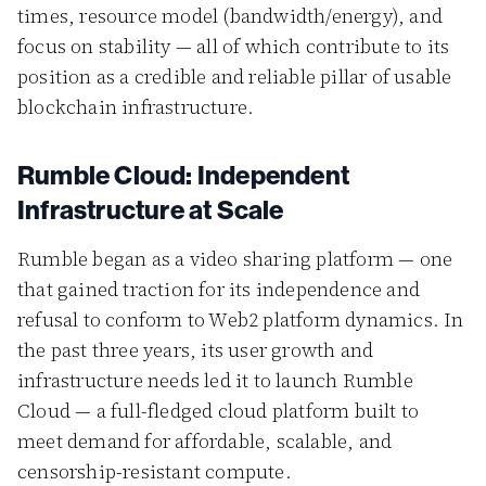
times, resource model (bandwidth/energy), and
focus on stability — all of which contribute to its
position as a credible and reliable pillar of usable
blockchain infrastructure.
Rumble Cloud: Independent
Infrastructure at Scale
Rumble began as a video sharing platform — one
that gained traction for its independence and
refusal to conform to Web2 platform dynamics. In
the past three years, its user growth and
infrastructure needs led it to launch Rumble
Cloud — a full-fledged cloud platform built to
meet demand for affordable, scalable, and
censorship-resistant compute.