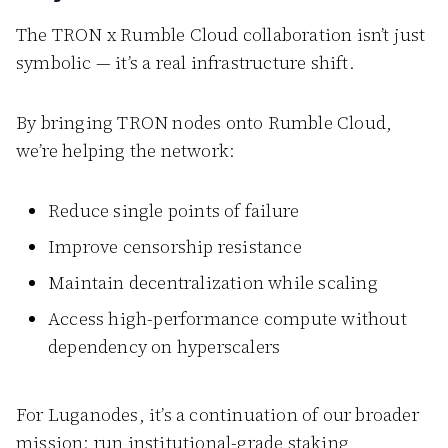
The TRON x Rumble Cloud collaboration isn’t just
symbolic — it’s a real infrastructure shift.
By bringing TRON nodes onto Rumble Cloud,
we’re helping the network:
Reduce single points of failure
Improve censorship resistance
Maintain decentralization while scaling
Access high-performance compute without
dependency on hyperscalers
For Luganodes, it’s a continuation of our broader
mission: run institutional-grade staking