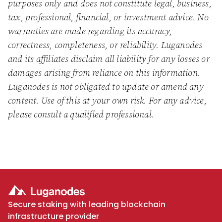
purposes only and does not constitute legal, business,
tax, professional, financial, or investment advice. No
warranties are made regarding its accuracy,
correctness, completeness, or reliability. Luganodes
and its affiliates disclaim all liability for any losses or
damages arising from reliance on this information.
Luganodes is not obligated to update or amend any
content. Use of this at your own risk. For any advice,
please consult a qualified professional.
Secure staking with leading blockchain
infrastructure provider