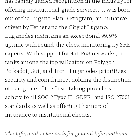
has rapidly gained recognition in the industry for
offering institutional-grade services. It was born
out of the Lugano Plan B Program, an initiative
driven by Tether and the City of Lugano.
Luganodes maintains an exceptional 99.9%
uptime with round-the-clock monitoring by SRE
experts. With support for 45+ PoS networks, it
ranks among the top validators on Polygon,
Polkadot, Sui, and Tron. Luganodes prioritizes
security and compliance, holding the distinction
of being one of the first staking providers to
adhere to all SOC 2 Type II, GDPR, and ISO 27001
standards as well as offering Chainproof
insurance to institutional clients.
The information herein is for general informational