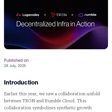
Published on
28 July, 2025
Introduction
Earlier this year, we saw a collaboration unfold
between TRON and Rumble Cloud. This
collaboration symbolizes synthetic growth