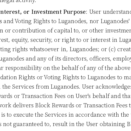
legal activity.
nterest, or Investment Purpose
: User understand
ts and Voting Rights to Luganodes, nor Luganodes'
an or contribution of capital to, or other investme
t, equity, security, or right to or interest in Luga
oting rights whatsoever in, Luganodes; or (c) creat
nodes and any of its directors, officers, employees
ar responsibility on the behalf of any of the abov
idation Rights or Voting Rights to Luganodes to m
ain the Services from Luganodes. User acknowledge
ards or Transaction Fees on User's behalf and tha
ork delivers Block Rewards or Transaction Fees to
s to execute the Services in accordance with the 
s not guaranteed to, result in the User obtaining