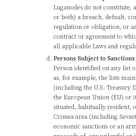
Luganodes do not constitute, a
or both) a breach, default, con
regulation or obligation, or 
contract or agreement to whic
all applicable Laws and regula
Persons Subject to Sanctions
Person identified on any list
as, for example, the lists ma
(including the U.S. Treasury D
the European Union (EU) or it
situated, habitually resident,
Crimea area (including Sevast
economic sanctions or an arm