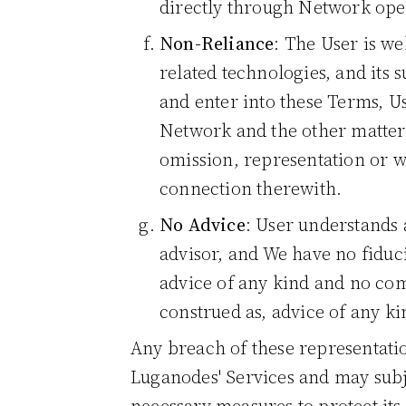
directly through Network ope
Non-Reliance
: The User is we
related technologies, and its s
and enter into these Terms, U
Network and the other matters
omission, representation or w
connection therewith.
No Advice
: User understands 
advisor, and We have no fiduc
advice of any kind and no com
construed as, advice of any ki
Any breach of these representatio
Luganodes' Services and may subje