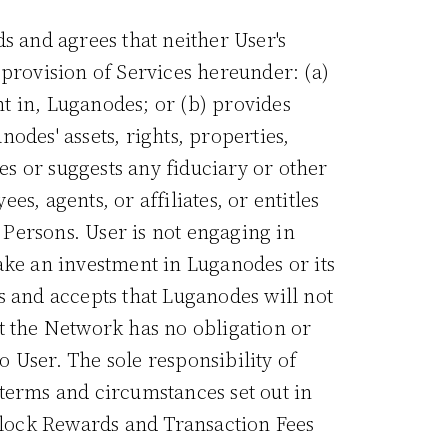
s and agrees that neither User's
 provision of Services hereunder: (a)
nt in, Luganodes; or (b) provides
nodes' assets, rights, properties,
es or suggests any fiduciary or other
, agents, or affiliates, or entitles
e Persons. User is not engaging in
ake an investment in Luganodes or its
s and accepts that Luganodes will not
t the Network has no obligation or
 User. The sole responsibility of
terms and circumstances set out in
 Block Rewards and Transaction Fees