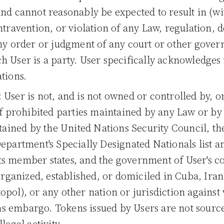
nd cannot reasonably be expected to result in (wit
travention, or violation of any Law, regulation, de
any order or judgment of any court or other gover
h User is a party. User specifically acknowledges 
tions.
: User is not, and is not owned or controlled by, o
 of prohibited parties maintained by any Law or b
intained by the United Nations Security Council, t
epartment's Specially Designated Nationals list an
s member states, and the government of User's cou
 organized, established, or domiciled in Cuba, Ira
opol), or any other nation or jurisdiction against
s embargo. Tokens issued by Users are not source