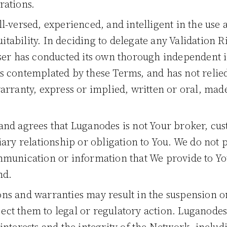
rations.
ll-versed, experienced, and intelligent in the use
uitability. In deciding to delegate any Validation 
ser has conducted its own thorough independent in
 contemplated by these Terms, and has not relie
arranty, express or implied, written or oral, mad
and agrees that Luganodes is not Your broker, cus
iary relationship or obligation to You. We do not 
munication or information that We provide to You
nd.
ns and warranties may result in the suspension or
ct them to legal or regulatory action. Luganodes 