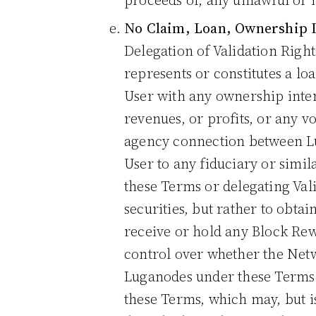
proceeds of, any unlawful or il
No Claim, Loan, Ownership I
Delegation of Validation Righ
represents or constitutes a lo
User with any ownership interes
revenues, or profits, or any v
agency connection between Luga
User to any fiduciary or simil
these Terms or delegating Val
securities, but rather to obt
receive or hold any Block Rew
control over whether the Netw
Luganodes under these Terms i
these Terms, which may, but i