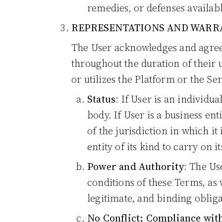
remedies, or defenses availab
REPRESENTATIONS AND WARRA
The User acknowledges and agree
throughout the duration of their 
or utilizes the Platform or the Se
Status
: If User is an individu
body. If User is a business ent
of the jurisdiction in which it
entity of its kind to carry on i
Power and Authority
: The Us
conditions of these Terms, as 
legitimate, and binding obliga
No Conflict; Compliance wit