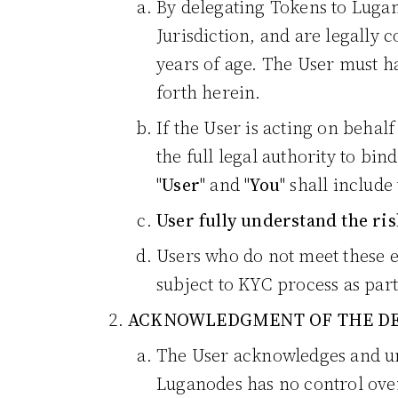
By delegating Tokens to Lugan
Jurisdiction, and are legally 
years of age. The User must ha
forth herein.
If the User is acting on behal
the full legal authority to bin
"
User
" and "
You
" shall include
User fully understand the ris
Users who do not meet these e
subject to KYC process as part
ACKNOWLEDGMENT OF THE DE
The User acknowledges and und
Luganodes has no control over 