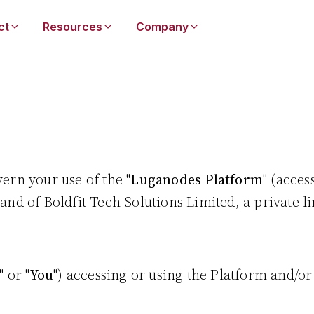
ct
Resources
Company
vern your use of the "
Luganodes Platform
" (acces
and of Boldfit Tech Solutions Limited, a private
" or "
You
") accessing or using the Platform and/o