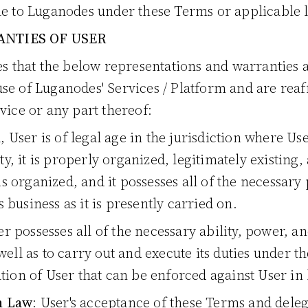
le to Luganodes under these Terms or applicable 
NTIES OF USER
s that the below representations and warranties
use of Luganodes' Services / Platform and are rea
rvice or any part thereof:
al, User is of legal age in the jurisdiction where U
ity, it is properly organized, legitimately existin
 is organized, and it possesses all of the necessar
ts business as it is presently carried on.
er possesses all of the necessary ability, power, a
well as to carry out and execute its duties under 
tion of User that can be enforced against User in 
h Law
: User's acceptance of these Terms and delega