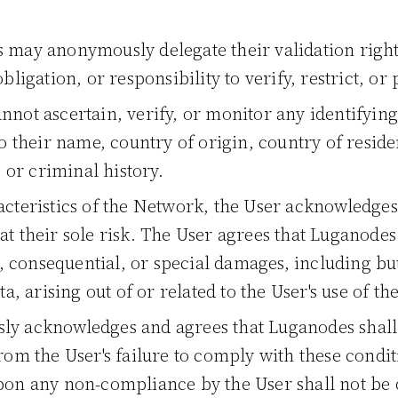
 may anonymously delegate their validation righ
bligation, or responsibility to verify, restrict, or
not ascertain, verify, or monitor any identifyin
o their name, country of origin, country of residenc
, or criminal history.
cteristics of the Network, the User acknowledges t
t their sole risk. The User agrees that Luganodes
l, consequential, or special damages, including but
ta, arising out of or related to the User's use of th
ly acknowledges and agrees that Luganodes shall 
from the User's failure to comply with these condi
upon any non-compliance by the User shall not be 