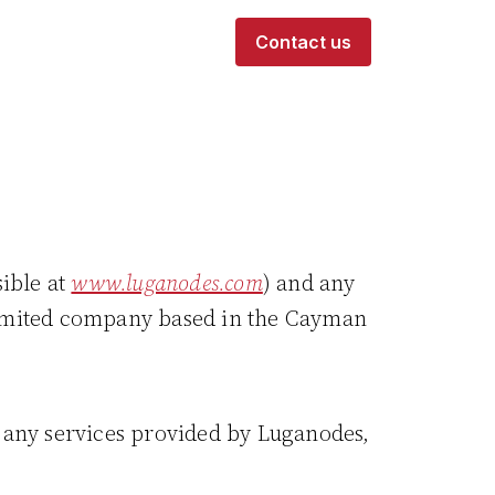
Contact us
sible at
www.luganodes.com
) and any
 limited company based in the Cayman
r any services provided by Luganodes,