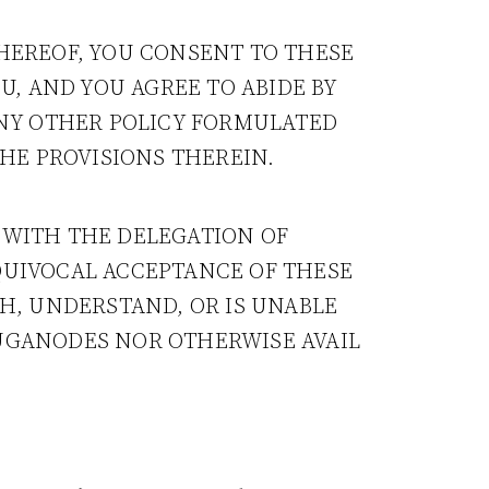
THEREOF, YOU CONSENT TO THESE
, AND YOU AGREE TO ABIDE BY
ANY OTHER POLICY FORMULATED
THE PROVISIONS THEREIN.
 WITH THE DELEGATION OF
QUIVOCAL ACCEPTANCE OF THESE
TH, UNDERSTAND, OR IS UNABLE
LUGANODES NOR OTHERWISE AVAIL