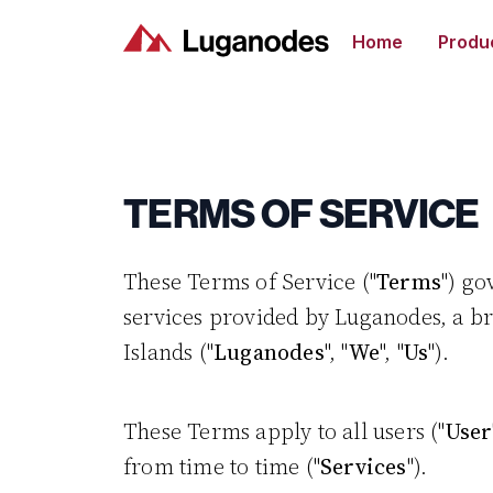
Home
Produ
TERMS OF SERVICE
These Terms of Service ("
Terms
") go
services provided by Luganodes, a br
Islands ("
Luganodes
", "
We
", "
Us
").
These Terms apply to all users ("
User
from time to time ("
Services
").