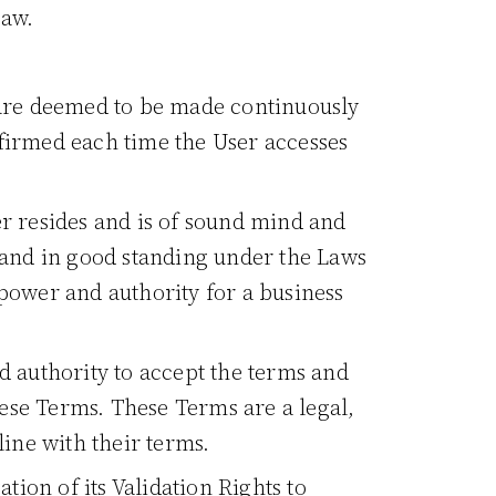
law.
 are deemed to be made continuously
ffirmed each time the User accesses
ser resides and is of sound mind and
g, and in good standing under the Laws
y power and authority for a business
nd authority to accept the terms and
these Terms. These Terms are a legal,
line with their terms.
tion of its Validation Rights to