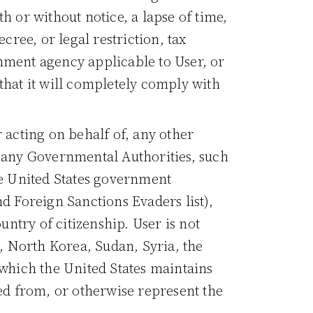
h or without notice, a lapse of time,
cree, or legal restriction, tax
nment agency applicable to User, or
that it will completely comply with
r acting on behalf of, any other
y any Governmental Authorities, such
he United States government
d Foreign Sanctions Evaders list),
ntry of citizenship. User is not
n, North Korea, Sudan, Syria, the
 which the United States maintains
d from, or otherwise represent the