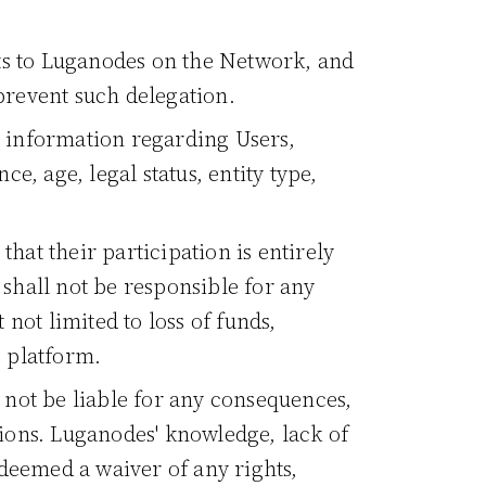
ts to Luganodes on the Network, and
 prevent such delegation.
g information regarding Users,
e, age, legal status, entity type,
hat their participation is entirely
 shall not be responsible for any
 not limited to loss of funds,
e platform.
not be liable for any consequences,
tions. Luganodes' knowledge, lack of
deemed a waiver of any rights,