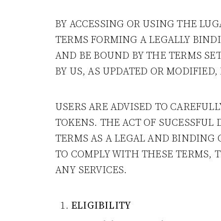
BY ACCESSING OR USING THE LUG
TERMS FORMING A LEGALLY BIND
AND BE BOUND BY THE TERMS SET
BY US, AS UPDATED OR MODIFIED
USERS ARE ADVISED TO CAREFUL
TOKENS. THE ACT OF SUCESSFUL
TERMS AS A LEGAL AND BINDING 
TO COMPLY WITH THESE TERMS, 
ANY SERVICES.
ELIGIBILITY