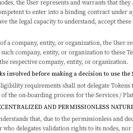
odes, the User represents and warrants that they 
competent to enter into a binding contract under ap
ve the legal capacity to understand, accept these 
f of a company, entity, or organization, the User 
d such company, entity, or organization to these Te
 the respective company, entity, or organization.
ks involved before making a decision to use the 
ligibility requirements shall not delegate Tokens
 of the on-boarding process for the Services / Pla
CENTRALIZED AND PERMISSIONLESS NATUR
erstands that, due to the permissionless and dec
who delegates validation rights to its nodes, nor c