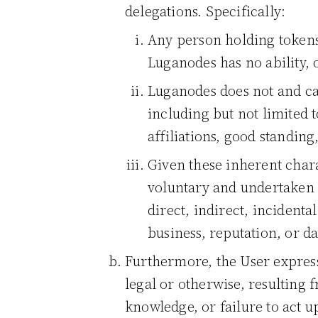
delegations. Specifically:
Any person holding tokens
Luganodes has no ability, o
Luganodes does not and can
including but not limited t
affiliations, good standing
Given these inherent chara
voluntary and undertaken a
direct, indirect, incidenta
business, reputation, or da
Furthermore, the User express
legal or otherwise, resulting 
knowledge, or failure to act 