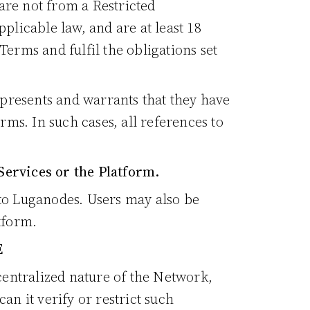
are not from a Restricted
plicable law, and are at least 18
Terms and fulfil the obligations set
represents and warrants that they have
rms. In such cases, all references to
Services or the Platform.
 to Luganodes. Users may also be
tform.
E
entralized nature of the Network,
an it verify or restrict such