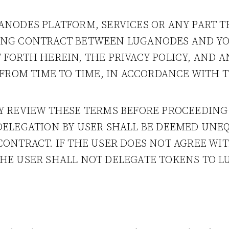
ANODES PLATFORM, SERVICES OR ANY PART 
ING CONTRACT BETWEEN LUGANODES AND YOU
 FORTH HEREIN, THE PRIVACY POLICY, AND 
, FROM TIME TO TIME, IN ACCORDANCE WITH 
LY REVIEW THESE TERMS BEFORE PROCEEDING
 DELEGATION BY USER SHALL BE DEEMED UNE
CONTRACT. IF THE USER DOES NOT AGREE WI
THE USER SHALL NOT DELEGATE TOKENS TO 