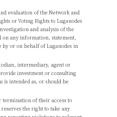
 and evaluation of the Network and
Rights or Voting Rights to Luganodes
vestigation and analysis of the
d on any information, statement,
e by or on behalf of Luganodes in
todian, intermediary, agent or
provide investment or consulting
 is intended as, or should be
 termination of their access to
reserves the right to take any