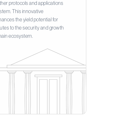
ther protocols and applications
ystem. This innovative
ances the yield potential for
butes to the security and growth
chain ecosystem.