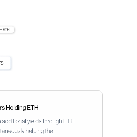
sers Holding ETH
 additional yields through ETH
ltaneously helping the