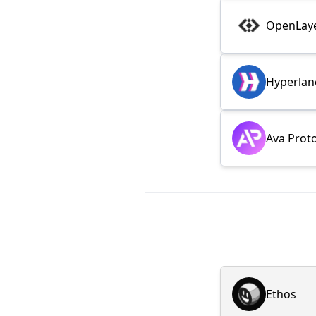
OpenLay
Hyperlan
Ava Prot
Ethos