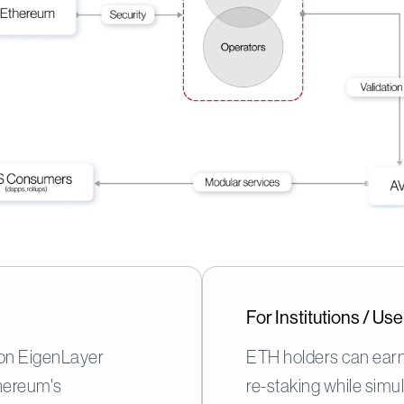
For Institutions / U
 on EigenLayer
ETH holders can earn
hereum's
re-staking while simu