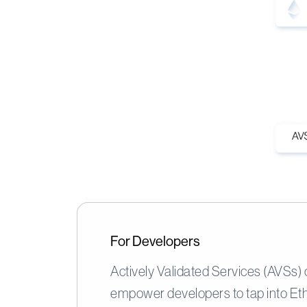
For Developers
Actively Validated Services (AVSs)
empower developers to tap into Et