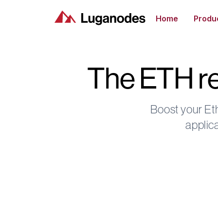
Home
Produ
The ETH re
Boost your Et
applic