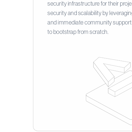
security infrastructure for their pro
security and scalability by leveragi
and immediate community support,
to bootstrap from scratch.