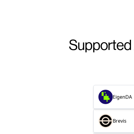
Supported 
EigenDA
Brevis