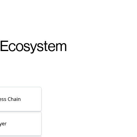
r Ecosystem
ess Chain
yer