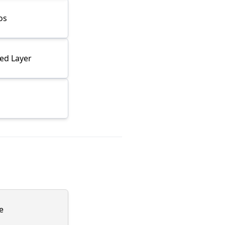
os
ned Layer
e