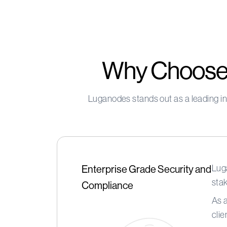
Why Choose 
Luganodes stands out as a leading in
Luga
Enterprise Grade Security and
stak
Compliance
As 
clie