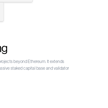
ng
 projects beyond Ethereum. It extends
assive staked capital base and validator