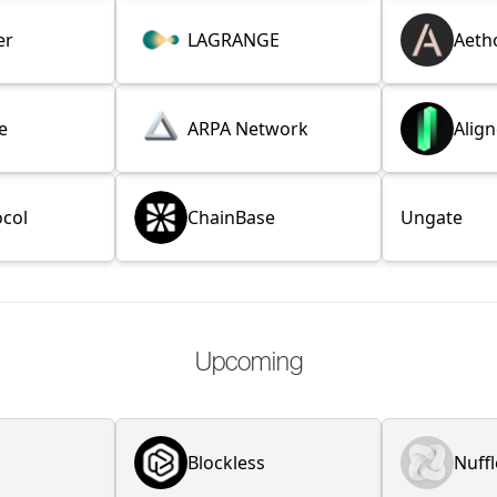
er
LAGRANGE
Aeth
e
ARPA Network
Alig
ocol
ChainBase
Ungate
Upcoming
Blockless
Nuffl