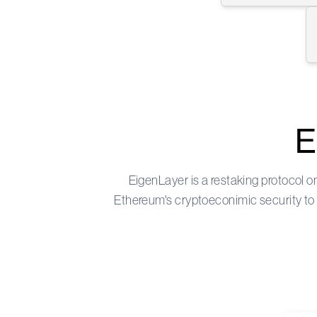
E
EigenLayer
is a restaking protocol 
Ethereum's cryptoeconimic security to d