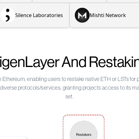
Silence Laboratories
Mishti Network
igenLayer And Restaki
on Ethereum, enabling users to restake native ETH or LSTs for
iverse protocols/services, granting projects access to its m
set.