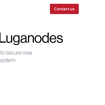
Contact us
n Luganodes
 to secure new
osystem