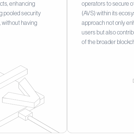
jects, enhancing
operators to secure o
ng pooled security
(AVS) within its ecos
 without having
approach not only enh
users but also contri
of the broader block