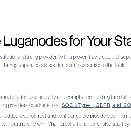
Luganodes for Your St
stitutional staking provider. With a proven track record of s
brings unparalleled experience and expertise to the table.
nodes prioritizes security and compliance, holding the distinc
ing providers to adhere to all
SOC 2 Type II, GDPR, and IS
an added layer of trust and confidence we provide
slashing i
nts in partnership with Chainproof after an
extensive audit b