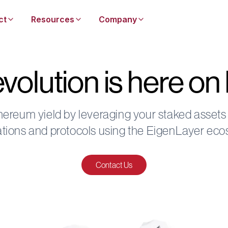
ct
Resources
Company
volution is here o
hereum yield by leveraging your staked assets
ations and protocols using the EigenLayer ec
Contact Us