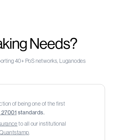
aking Needs?
upporting 40+ PoS networks, Luganodes
tion of being one of the first
O 27001
standards.
nsurance
to all our institutional
y Quantstamp
.