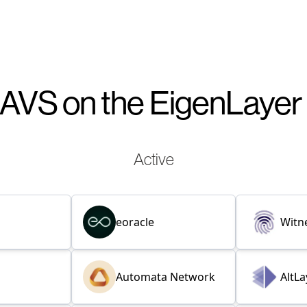
AVS on the EigenLaye
Active
eoracle
Witn
Automata Network
AltLa